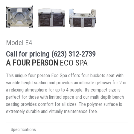
Model E4
Call for pricing (623) 312-2739
A FOUR PERSON
ECO SPA
This unique four person Eco Spa offers four buckets seat with
variable height seating and provides an intimate getaway for 2 or
a relaxing atmosphere for up to 4 people. Its compact size is
perfect for those with limited space and our multi depth bench
seating provides comfort for all sizes. The polymer surface is
extremely durable and virtually maintenance free.
Specifications