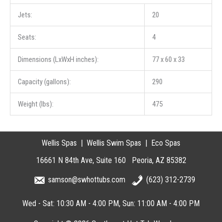
Jets:
20
Seats:
4
Dimensions (LxWxH inches):
77 x 60 x 33
Capacity (gallons):
290
Weight (lbs):
475
Wellis Spas
Wellis Swim Spas
Eco Spas
16661 N 84th Ave
Suite 160
Peoria
AZ
85382
samson@swhottubs.com
(623) 312-2739
Wed - Sat: 10:30 AM - 4:00 PM
Sun: 11:00 AM - 4:00 PM