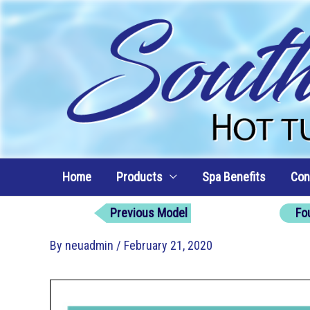
Skip
to
content
Home
Products
Spa Benefits
Con
Previous Model
Fo
By
neuadmin
/
February 21, 2020