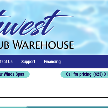
tact Us
Support
Financing
ur Winds Spas
Call for pricing: (623) 