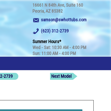
16661 N 84th Ave
Suite 160
Peoria
AZ
85382
samson@swhottubs.com
(623) 312-2739
Summer Hours
Wed - Sat: 10:30 AM - 4:00 PM
Sun: 11:00 AM - 4:00 PM
312-2739
Next Model